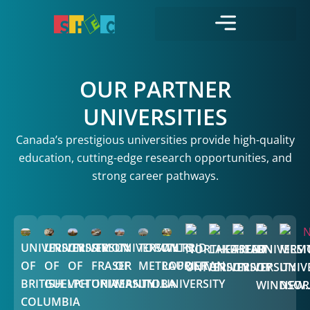
OUR PARTNER
UNIVERSITIES
Canada’s prestigious universities provide high-quality
education, cutting-edge research opportunities, and
strong career pathways.
UNIVERSITY
UNIVERSITY
UNIVERSITY
SIMON
UNIVERSITY
TORONTO
WILFRID
NORTHEASTERN
LAKEHEAD
TRENT
UNIVERSI
MEMO
OF
OF
OF
FRASER
OF
METROPOLITAN
LAURIER
UNIVERSITY
UNIVERSITY
UNIVERSITY
OF
UNIV
BRITISH
GUELPH
VICTORIA
UNIVERSITY
MANITOBA
UNI...
UNIVERSITY
WINDSOR
NEW..
COLUMBIA