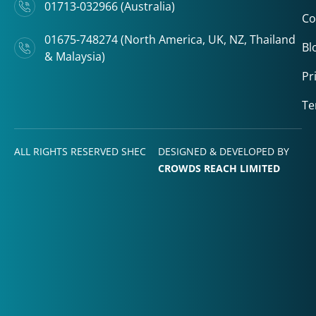
01713-032966 (Australia)
Co
01675-748274 (North America, UK, NZ, Thailand
Bl
& Malaysia)
Pr
Te
ALL RIGHTS RESERVED SHEC
DESIGNED & DEVELOPED BY
CROWDS REACH LIMITED