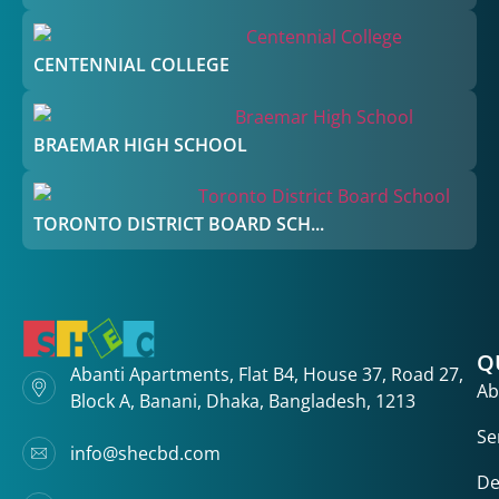
CENTENNIAL COLLEGE
BRAEMAR HIGH SCHOOL
TORONTO DISTRICT BOARD SCH...
Q
Abanti Apartments, Flat B4, House 37, Road 27,
Ab
Block A, Banani, Dhaka, Bangladesh, 1213
Se
info@shecbd.com
De