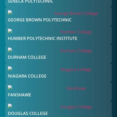
SENECA POLYTECHNIC
GEORGE BROWN POLYTECHNIC
HUMBER POLYTECHNIC INSTITUTE
DURHAM COLLEGE
NIAGARA COLLEGE
FANSHAWE
DOUGLAS COLLEGE