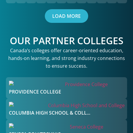
LOAD MORE
OUR PARTNER COLLEGES
Canada’s colleges offer career-oriented education,
hands-on learning, and strong industry connections
to ensure success.
PROVIDENCE COLLEGE
COLUMBIA HIGH SCHOOL & COLL...