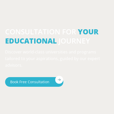
CONSULTATION FOR
YOUR
EDUCATIONAL
JOURNEY
Discover world-class universities and programs
tailored to your aspirations, guided by our expert
advisors.
Book Free Consultation