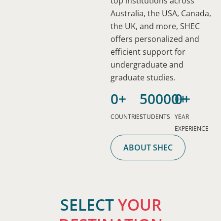
top institutions across
Australia, the USA, Canada,
the UK, and more, SHEC
offers personalized and
efficient support for
undergraduate and
graduate studies.
0
+
50000
0
+
+
STUDY
COUNTRIES
STUDENTS
YEAR
STUDY
STUDY
IN
EXPERIENCE
STUDY
IN
IN
NEW
STUDY
IN
ABOUT SHEC
THE
AUSTRALIA
ZEALAND
STUDY
STUD
IN
THE
UK
IN
IN
CANADA
USA
Australia
Known
MALAYSIA
INDO
is
The
for
Canada
The
SELECT
YOUR
a
UK
its
provides
Malaysia
Indones
USA
top
offers
safe
high-
is
offers
is