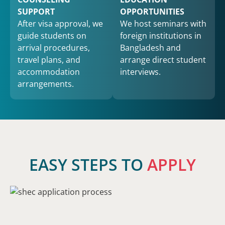
SUPPORT
OPPORTUNITIES
After visa approval, we
We host seminars with
guide students on
foreign institutions in
arrival procedures,
Bangladesh and
travel plans, and
arrange direct student
accommodation
interviews.
arrangements.
EASY STEPS TO
APPLY