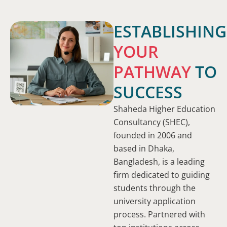
ESTABLISHING
YOUR
PATHWAY
TO
SUCCESS
Shaheda Higher Education
Consultancy (SHEC),
founded in 2006 and
based in Dhaka,
Bangladesh, is a leading
firm dedicated to guiding
students through the
university application
process. Partnered with