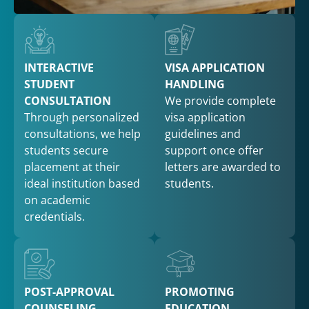
INTERACTIVE
VISA APPLICATION
STUDENT
HANDLING
CONSULTATION
We provide complete
Through personalized
visa application
consultations, we help
guidelines and
students secure
support once offer
placement at their
letters are awarded to
ideal institution based
students.
on academic
credentials.
POST-APPROVAL
PROMOTING
COUNSELING
EDUCATION