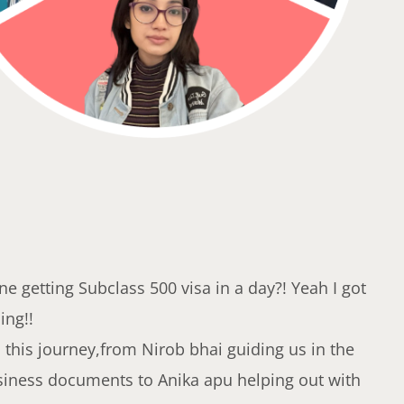
e getting Subclass 500 visa in a day?! Yeah I got
ing!!
this journey,from Nirob bhai guiding us in the
siness documents to Anika apu helping out with