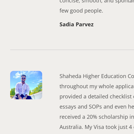
concise, smooth, and sponta
few good people.
Sadia Parvez
Shaheda Higher Education Con
throughout my whole applicat
provided a detailed checklist
essays and SOPs and even help
received a 20% scholarship in
Australia. My Visa took just 4