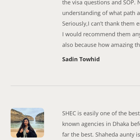
the visa questions and SOP. 
understanding of what path a
Seriously,I can’t thank them 
I would recommend them anyda
also because how amazing the
Sadin Towhid
SHEC is easily one of the best
known agencies in Dhaka befo
far the best. Shaheda aunty 