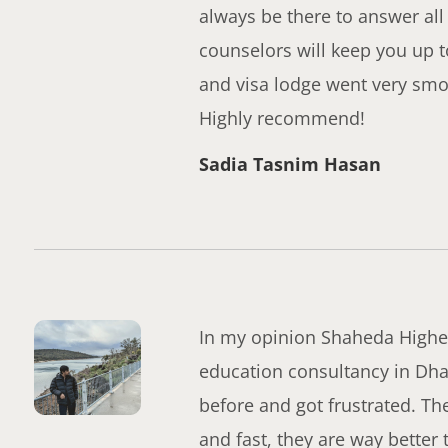
always be there to answer all
counselors will keep you up t
and visa lodge went very smoo
Highly recommend!
Sadia Tasnim Hasan
In my opinion Shaheda Higher
education consultancy in Dha
before and got frustrated. T
and fast, they are way better