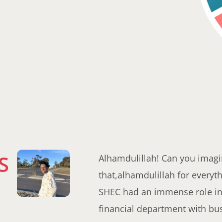
S
Alhamdulillah! Can you imagin
that,alhamdulillah for everyth
SHEC had an immense role in 
financial department with bu