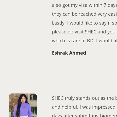
also got my visa within 7 day
they can be reached very easi
Lastly, I would like to say i
please do visit SHEC and you
which is rare in BD. I would 
Eshrak Ahmed
SHEC truly stands out as the b
and helpful. I was impressed b
days after submitting biometr