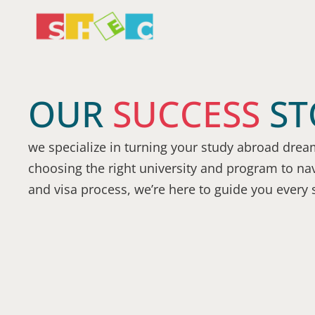
OUR
SUCCESS
ST
we specialize in turning your study abroad dream
choosing the right university and program to nav
and visa process, we’re here to guide you every 