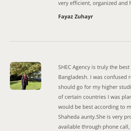
very efficient, organized and 
Fayaz Zuhayr
SHEC Agency is truly the best 
Bangladesh. I was confused r
should go for my higher stud
of certain countries I was pl
would be best according to my 
Shaheda aunty.She is very pro
available through phone call,