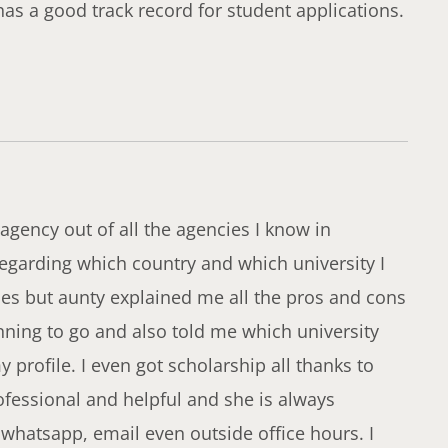
has a good track record for student applications.
agency out of all the agencies I know in
egarding which country and which university I
ies but aunty explained me all the pros and cons
anning to go and also told me which university
profile. I even got scholarship all thanks to
fessional and helpful and she is always
 whatsapp, email even outside office hours. I