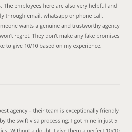
s. The employees here are also very helpful and
ly through email, whatsapp or phone call.
f someone wants a genuine and trustworthy agency
 won’t regret. They don’t make any fake promises
like to give 10/10 based on my experience.
est agency – their team is exceptionally friendly
y the swift visa processing; I got mine in just 5
ics. Without a doubt, I give them a perfect 10/10