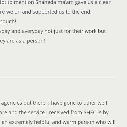
Not to mention Shaheda ma’am gave us a clear
re we on and supported us to the end.
enough!
y and everyday not just for their work but
y are as a person!
 agencies out there. I have gone to other well
re and the service I received from SHEC is by
is an extremely helpful and warm person who will