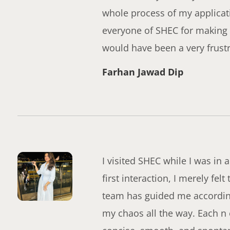
whole process of my applicat
everyone of SHEC for making 
would have been a very frust
Farhan Jawad Dip
I visited SHEC while I was in 
first interaction, I merely fel
team has guided me accordingl
my chaos all the way. Each n