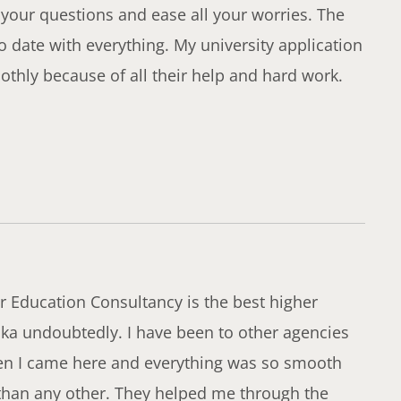
 your questions and ease all your worries. The
o date with everything. My university application
thly because of all their help and hard work.
 Education Consultancy is the best higher
ka undoubtedly. I have been to other agencies
hen I came here and everything was so smooth
 than any other. They helped me through the