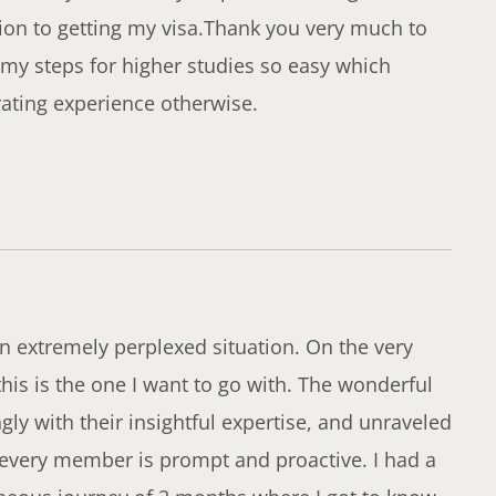
ion to getting my visa.Thank you very much to
my steps for higher studies so easy which
rating experience otherwise.
an extremely perplexed situation. On the very
t this is the one I want to go with. The wonderful
y with their insightful expertise, and unraveled
 every member is prompt and proactive. I had a