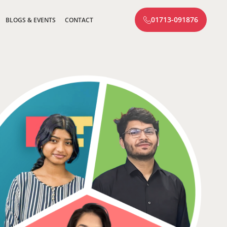
01713-091876
BLOGS & EVENTS
CONTACT