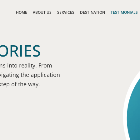
HOME
ABOUT US
SERVICES
DESTINATION
TESTIMONIALS
ORIES
s into reality. From
igating the application
step of the way.