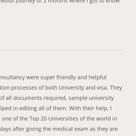
neous journey of 2 months where I got to know
sultancy were super friendly and helpful
ion processes of both University and visa. They
 of all documents required, sample university
ed in editing all of them. With their help, I
 one of the Top 20 Universities of the world in
 days after giving the medical exam as they are