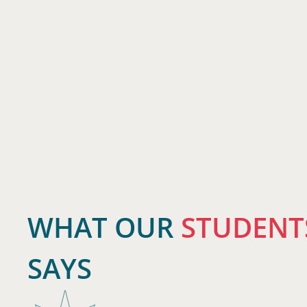
WHAT OUR
STUDENT
SAYS