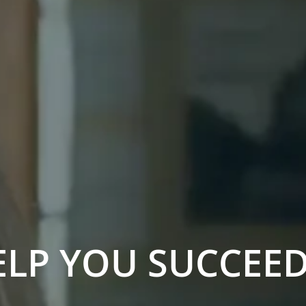
ELP YOU SUCCEE