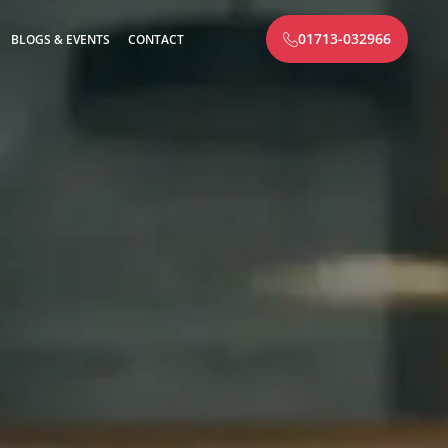
01713-032966
BLOGS & EVENTS
CONTACT