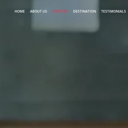
HOME
ABOUT US
SERVICES
DESTINATION
TESTIMONIALS