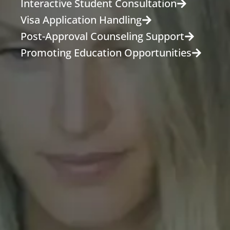
Interactive Student Consultation
Visa Application Handling
Post-Approval Counseling Support
Promoting Education Opportunities