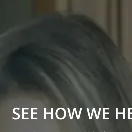
SEE HOW WE H