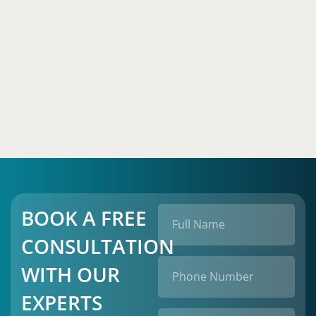
BOOK A FREE
CONSULTATION
WITH OUR
EXPERTS