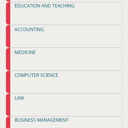
EDUCATION AND TEACHING
ACCOUNTING
MEDICINE
COMPUTER SCIENCE
LAW
BUSINESS MANAGEMENT