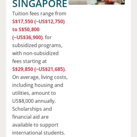
SINGAPORE
Tuition fees range from
S$17,550 (~US$12,750)
to S$50,800
(~US$36,900)
. for
subsidized programs,
with non-subsidized
fees starting at
S$29,850 (~US$21,685)
.
On average, living costs,
including housing and
utilities, amount to
US$8,000 annually.
Scholarships and
financial aid are
available to support
international students.