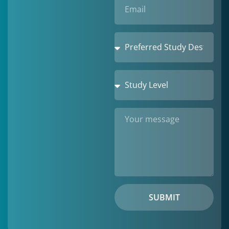
SUBMIT
Alternative: