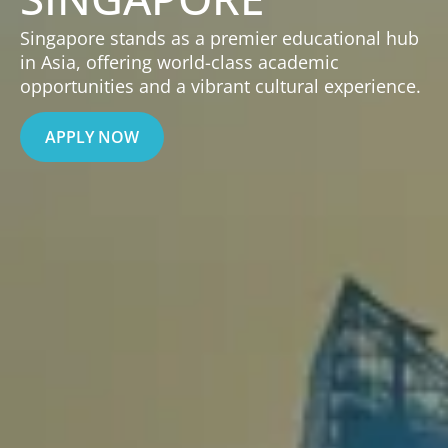
Singapore stands as a premier educational hub
in Asia, offering world-class academic
opportunities and a vibrant cultural experience.
APPLY NOW