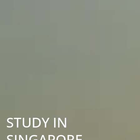
STUDY IN
SINGAPORE