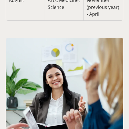
August
Arts, Medicine,
November
Science
(previous year)
- April