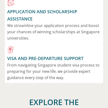
APPLICATION AND SCHOLARSHIP
ASSISTANCE
We streamline your application process and boost
your chances of winning scholarships at Singapore
universities.
VISA AND PRE-DEPARTURE SUPPORT
From navigating Singapore student visa process to
preparing for your new life, we provide expert
guidance every step of the way.
EXPLORE THE