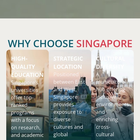
WHY CHOOSE
SINGAPORE
HIGH-
STRATEGIC
CULTURAL
QUALITY
LOCATION
DIVERSITY
EDUCATION
Positioned
A
between East
multicultural
Singapore’s
and West,
hub offering
universities
Singapore
inclusive
offer top-
provides
environments
ranked
exposure to
and
programs
diverse
enriching
with a focus
cultures and
cross-
on research,
global
cultural
and academic