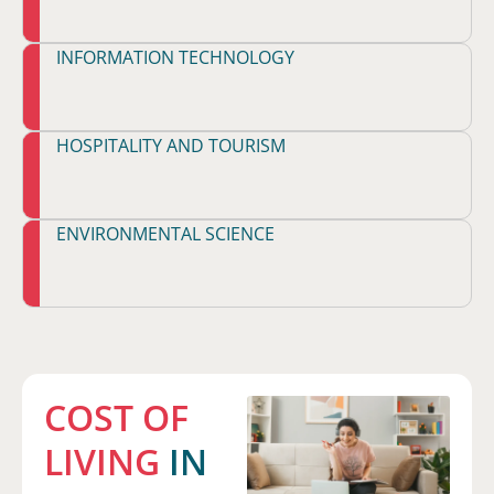
INFORMATION TECHNOLOGY
HOSPITALITY AND TOURISM
ENVIRONMENTAL SCIENCE
COST OF
LIVING
IN