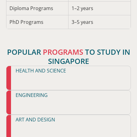
Diploma Programs
1–2 years
PhD Programs
3–5 years
POPULAR
PROGRAMS
TO STUDY IN
SINGAPORE
HEALTH AND SCIENCE
ENGINEERING
ART AND DESIGN