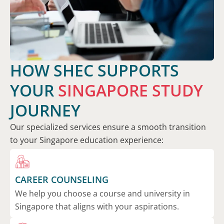
HOW SHEC SUPPORTS
YOUR
SINGAPORE STUDY
JOURNEY
Our specialized services ensure a smooth transition
to your Singapore education experience:
CAREER COUNSELING
We help you choose a course and university in
Singapore that aligns with your aspirations.