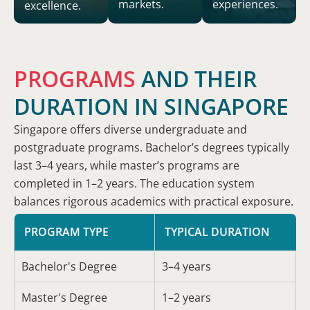
markets.
experiences.
excellence.
PROGRAMS
AND THEIR
DURATION IN SINGAPORE
Singapore offers diverse undergraduate and
postgraduate programs. Bachelor’s degrees typically
last 3–4 years, while master’s programs are
completed in 1–2 years. The education system
balances rigorous academics with practical exposure.
PROGRAM TYPE
TYPICAL DURATION
Bachelor's Degree
3–4 years
Master's Degree
1–2 years