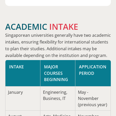
ACADEMIC
INTAKE
Singaporean universities generally have two academic
intakes, ensuring flexibility for international students
to plan their studies. Additional intakes may be
available depending on the institution and program.
INTAKE
MAJOR
APPLICATION
COURSES
PERIOD
BEGINNING
January
Engineering,
May -
Business, IT
November
(previous year)