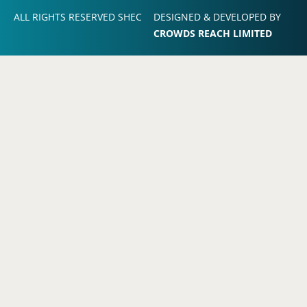
ALL RIGHTS RESERVED SHEC
DESIGNED & DEVELOPED BY
CROWDS REACH LIMITED