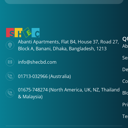
Q
Abanti Apartments, Flat B4, House 37, Road 27,
Ab
Block A, Banani, Dhaka, Bangladesh, 1213
Se
info@shecbd.com
De
01713-032966 (Australia)
Co
01675-748274 (North America, UK, NZ, Thailand
Bl
& Malaysia)
Pr
Te