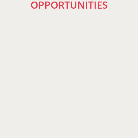
OPPORTUNITIES